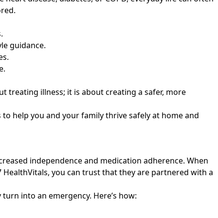
ored.
.
yle guidance.
es.
e.
treating illness; it is about creating a safer, more
 to help you and your family thrive safely at home and
 increased independence and medication adherence. When
 HealthVitals
, you can trust that they are partnered with a
ey turn into an emergency. Here’s how: