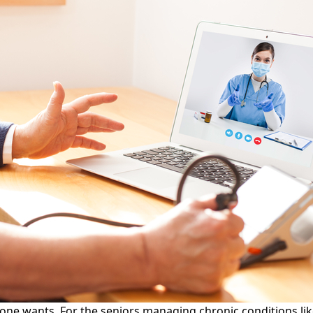
ne wants. For the seniors managing chronic conditions like