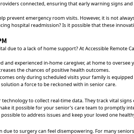
 providers connected, ensuring that early warning signs an
lp prevent emergency room visits
. However, it is not alwa
ing hospital readmission? Is it possible that these innovat
PM
pital due to a lack of home support? At Accessible Remote
ed and experienced in-home caregiver, at home to oversee y
ncreases the chances of positive health outcomes.
comes only during scheduled visits your family is equipped w
 solution a force to be reckoned with in senior care.
echnology to collect real-time data. They track vital signs
s make it possible for your senior’s care team to promptly i
 possible to address issues and keep your loved one healthy
due to surgery can feel disempowering. For many seniors, it