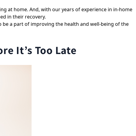
ng at home. And, with our years of experience in in-home
d in their recovery.
o be a part of improving the health and well-being of the
e It’s Too Late