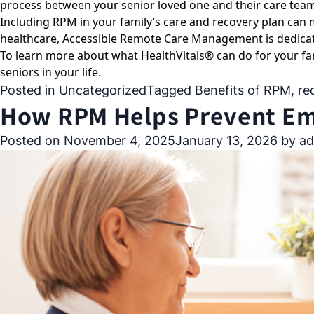
process between your senior loved one and their care tea
Including RPM in your family’s care and recovery plan can
healthcare, Accessible Remote Care Management is dedicat
To learn more about what HealthVitals® can do for your fa
seniors in your life.
Posted in
Uncategorized
Tagged
Benefits of RPM
,
re
How RPM Helps Prevent Eme
Posted on
November 4, 2025
January 13, 2026
by
ad