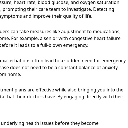
ssure, heart rate, blood glucose, and oxygen saturation.
t, prompting their care team to investigate. Detecting
symptoms and improve their quality of life.
viders can take measures like adjustment to medications,
home. For example, a senior with congestive heart failure
efore it leads to a full-blown emergency.
e exacerbations often lead to a sudden need for emergency
sease does not need to be a constant balance of anxiety
from home.
tment plans are effective while also bringing you into the
that their doctors have. By engaging directly with their
t underlying health issues before they become