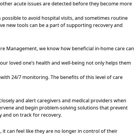
d other acute issues are detected before they become more
ys possible to avoid hospital visits, and sometimes routine
ive new tools can be a part of supporting recovery and
 Care Management, we know how beneficial in-home care can
our loved one’s health and well-being not only helps them
ith 24/7 monitoring. The benefits of this level of care
 closely and alert caregivers and medical providers when
ntervene and begin problem-solving solutions that prevent
 and on track for recovery.
 can feel like they are no longer in control of their