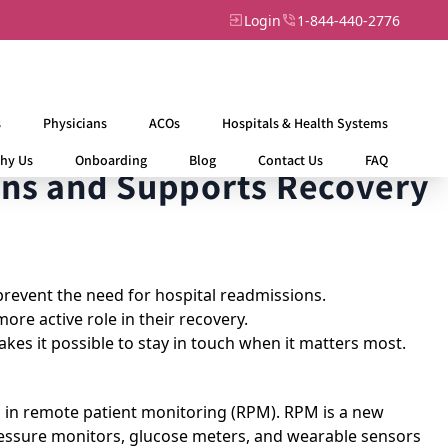
Login
1-844-440-2776
s
Physicians
ACOs
Hospitals & Health Systems
hy Us
Onboarding
Blog
Contact Us
FAQ
ns and Supports Recovery
prevent the need for hospital readmissions.
re active role in their recovery.
akes it possible to stay in touch when it matters most.
 in
remote patient monitoring (RPM)
. RPM is a new
pressure monitors, glucose meters, and wearable sensors