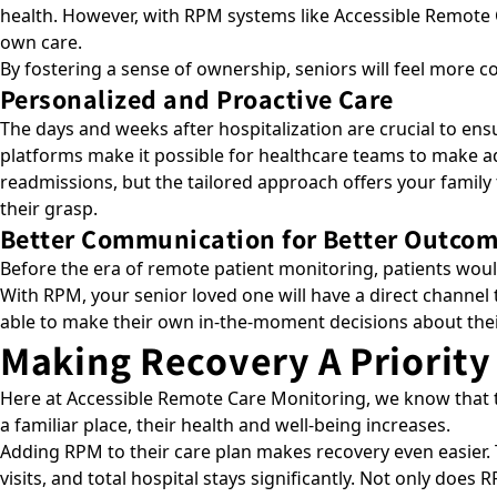
health. However, with RPM systems like Accessible Remot
own care.
By fostering a sense of ownership, seniors will feel more 
Personalized and Proactive Care
The days and weeks after hospitalization are crucial to ensu
platforms make it possible for healthcare teams to make ad
readmissions, but the tailored approach offers your family 
their grasp.
Better Communication for Better Outco
Before the era of remote patient monitoring, patients woul
With RPM, your senior loved one will have a direct channel 
able to make their own in-the-moment decisions about the
Making Recovery A Priority
Here at Accessible Remote Care Monitoring, we know that the
a familiar place, their health and well-being increases.
Adding RPM to their care plan makes recovery even easier. 
visits, and total hospital stays significantly
. Not only does R