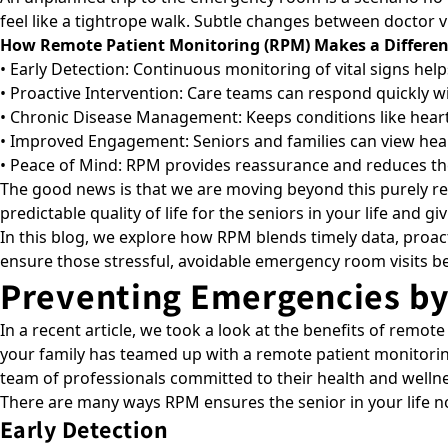
feel like a tightrope walk. Subtle changes between doctor v
How Remote Patient Monitoring (RPM) Makes a Differen
• Early Detection: Continuous monitoring of vital signs hel
• Proactive Intervention: Care teams can respond quickly w
• Chronic Disease Management: Keeps conditions like heart
• Improved Engagement: Seniors and families can view healt
• Peace of Mind: RPM provides reassurance and reduces the 
The good news is that we are moving beyond this purely react
predictable quality of life for the seniors in your life and g
In this blog, we explore how
RPM
blends timely data, proac
ensure those stressful, avoidable emergency room visits be
Preventing Emergencies by
In a recent article, we took a look at the
benefits of remote
your family has teamed up with a remote patient monitorin
team of professionals committed to their health and wellne
There are many ways RPM ensures the senior in your life not
Early Detection