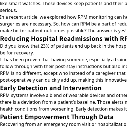
like smart watches. These devices keep patients and their
serious.
In a recent article, we explored how
RPM monitoring can he
surgeries are necessary. So, how can RPM be a part of reduc
make better patient outcomes possible? The answer is yes!
Reducing Hospital Readmissions with R
Did you know that 23% of patients end up back in the hos
be for recovery.
It has been proven that having someone, especially a train
follow through with their post-stay instructions but also i
RPM is no different, except who instead of a caregiver that 
post-operatively can quickly add up, making this innovative
Early Detection and Intervention
RPM systems involve a blend of wearable devices and other t
there is a deviation from a patient’s baseline. Those alert
health conditions from worsening. Early detection makes it
Patient Empowerment Through Data
Recovering from an emergency room visit or hospitalization 