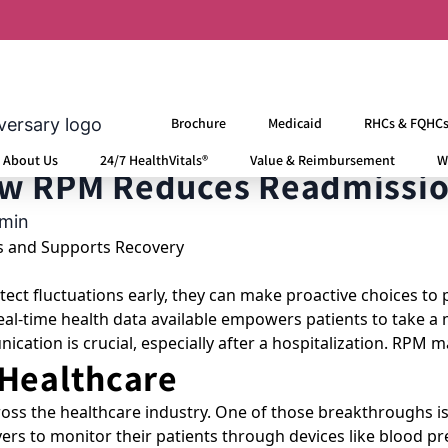
missions
Brochure
Medicaid
RHCs & FQHC
About Us
24/7 HealthVitals®
Value & Reimbursement
W
ow RPM Reduces Readmissio
min
ct fluctuations early, they can make proactive choices to 
l-time health data available empowers patients to take a mo
ation is crucial, especially after a hospitalization. RPM m
 Healthcare
ss the healthcare industry. One of those breakthroughs is
ivers to monitor their patients through devices like blood 