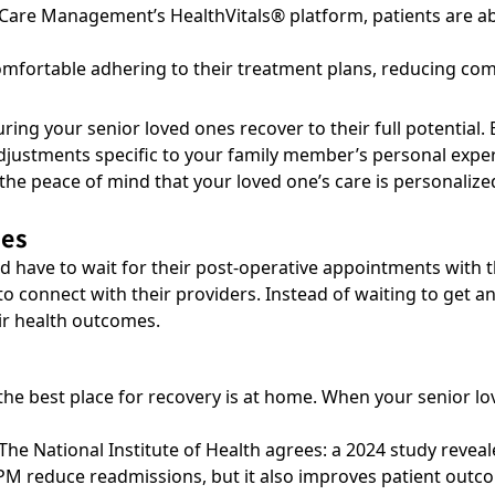
e Care Management’s
HealthVitals® platform
, patients are a
comfortable adhering to their treatment plans, reducing com
ring your senior loved ones recover to their full potential.
justments specific to your family member’s personal experi
the peace of mind that your loved one’s care is personalized
mes
d have to wait for their post-operative appointments with 
to connect with their providers. Instead of waiting to get 
ir health outcomes.
 best place for recovery is at home. When your senior loved
The National Institute of Health agrees: a 2024 study revea
PM reduce readmissions, but it also improves patient outc