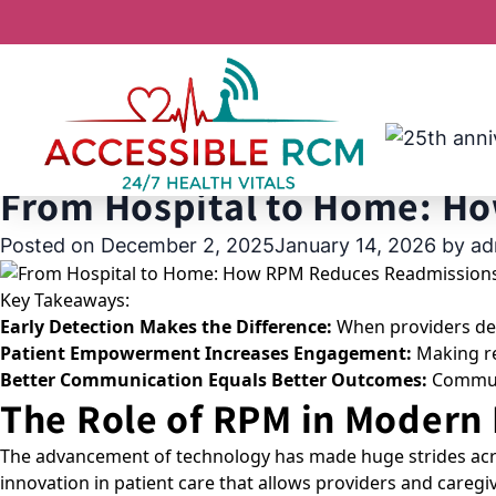
Tag:
reducing ER ad
From Hospital to Home: H
Posted on
December 2, 2025
January 14, 2026
by
ad
Key Takeaways:
Early Detection Makes the Difference:
When providers dete
Patient Empowerment Increases Engagement:
Making rea
Better Communication Equals Better Outcomes:
Communic
The Role of RPM in Modern
The advancement of technology has made huge strides acro
innovation in patient care that allows providers and careg