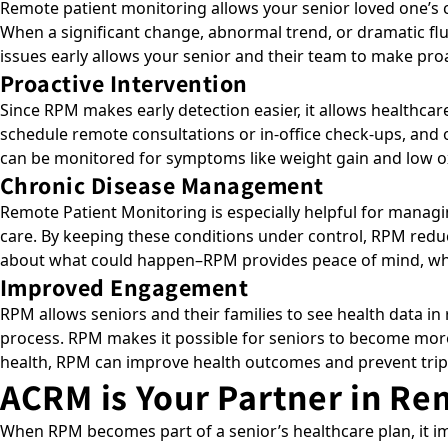
Remote patient monitoring allows your senior loved one’s c
When a significant change, abnormal trend, or dramatic fluc
issues early allows your senior and their team to make pro
Proactive Intervention
Since RPM makes early detection easier, it allows healthca
schedule remote consultations or in-office check-ups, and o
can be monitored for symptoms like weight gain and low oxy
Chronic Disease Management
Remote Patient Monitoring is especially helpful for managi
care. By keeping these conditions under control, RPM reduc
about what could happen–RPM provides peace of mind, whi
Improved Engagement
RPM allows seniors and their families to see health data in 
process. RPM makes it possible for seniors to become more 
health, RPM can improve health outcomes and prevent tri
ACRM is Your Partner in Re
When RPM becomes part of a senior’s healthcare plan, it im