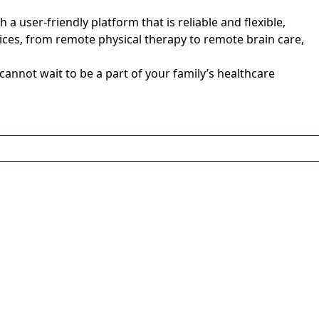
user-friendly platform that is reliable and flexible,
rvices, from remote physical therapy to remote brain care,
nnot wait to be a part of your family’s healthcare