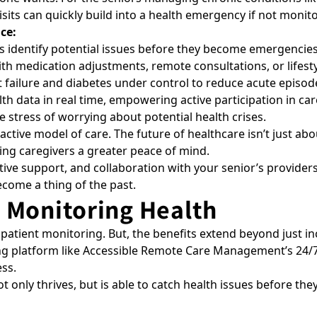
isits can quickly build into a health emergency if not monit
ce:
ps identify potential issues before they become emergencies
ith medication adjustments, remote consultations, or lifest
 failure and diabetes under control to reduce acute episod
h data in real time, empowering active participation in car
stress of worrying about potential health crises.
ive model of care. The future of healthcare isn’t just about 
iving caregivers a greater peace of mind.
tive support, and collaboration with your senior’s providers
come a thing of the past.
 Monitoring Health
 patient monitoring
. But, the benefits extend beyond just
g platform like
Accessible Remote Care Management’s 24/7
ss.
 only thrives, but is able to catch health issues before th