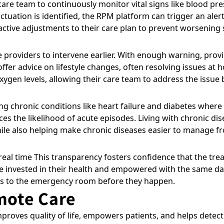
are team to continuously monitor vital signs like blood pre
tuation is identified, the RPM platform can trigger an aler
active adjustments to their care plan to prevent worsening 
re providers to intervene earlier. With enough warning, pro
ffer advice on lifestyle changes, often resolving issues at 
gen levels, allowing their care team to address the issue b
ng chronic conditions like heart failure and diabetes wher
es the likelihood of acute episodes. Living with chronic di
le also helping make chronic diseases easier to manage 
real time This transparency fosters confidence that the trea
invested in their health and empowered with the same data 
ps to the emergency room before they happen.
mote Care
proves quality of life, empowers patients, and helps detec