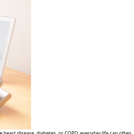
 heart disease, diabetes, or COPD, everyday life can often