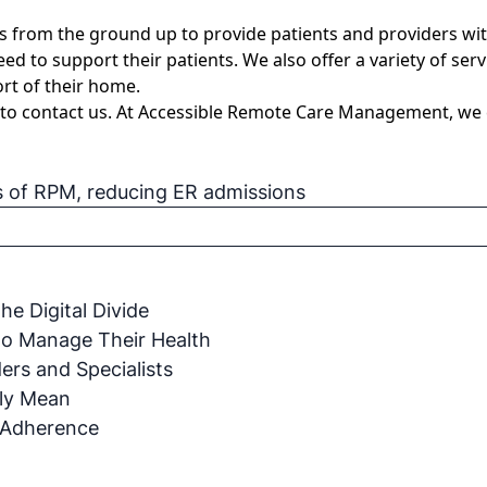
om the ground up to provide patients and providers with a 
eed to support their patients. We also offer a variety of se
rt of their home.
 to
contact us
. At Accessible Remote Care Management, we ca
s of RPM
,
reducing ER admissions
e Digital Divide
to Manage Their Health
rs and Specialists
ly Mean
 Adherence