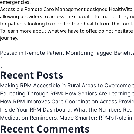
emergencies.
Accessible Remote Care Management designed HealthVitals fr
allowing providers to access the crucial information they n
for patients looking to monitor their health from the comfo
To learn more about what we have to offer, do not hesitate
journey.
Posted in
Remote Patient Monitoring
Tagged
Benefit
Recent Posts
Making RPM Accessible in Rural Areas to Overcome th
Educating Through RPM: How Seniors Are Learning 
How RPM Improves Care Coordination Across Provide
Inside Your RPM Dashboard: What the Numbers Real
Medication Reminders, Made Smarter: RPM’s Role in
Recent Comments