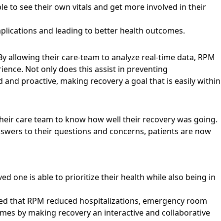
ble to see their own vitals and get more involved in their
plications and leading to better health outcomes.
 By allowing their care-team to analyze real-time data, RPM
ence. Not only does this assist in preventing
 and proactive, making recovery a goal that is easily within
their care team to know how well their recovery was going.
answers to their questions and concerns, patients are now
 one is able to prioritize their health while also being in
led that
RPM reduced hospitalizations, emergency room
omes by making recovery an interactive and collaborative