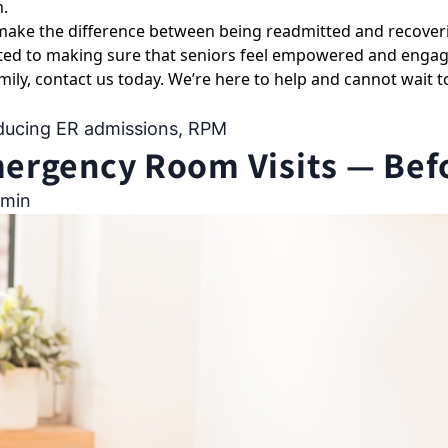
m.
 make the difference between being readmitted and recoveri
ed to making sure that seniors feel empowered and engage
mily,
contact us today
. We’re here to help and cannot wait t
ducing ER admissions
,
RPM
rgency Room Visits — Befor
min