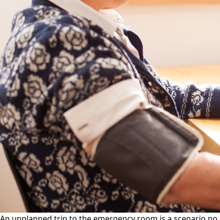
An unplanned trip to the emergency room is a scenario no o