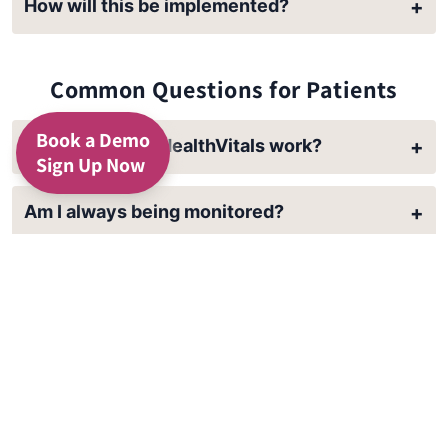
How will this be implemented?
+
Common Questions for Patients
Book a Demo
How does 24/7 HealthVitals work?
+
Sign Up Now
Am I always being monitored?
+
Will this keep me out of the hospital?
+
Who is going to help with tech problems?
+
How do I get set up?
+