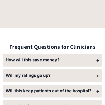
Frequent Questions for Clinicians
How will this save money?
+
Will my ratings go up?
+
Will this keep patients out of the hospital?
+