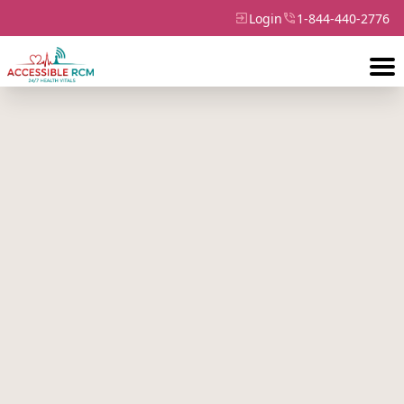
Login
1-844-440-2776