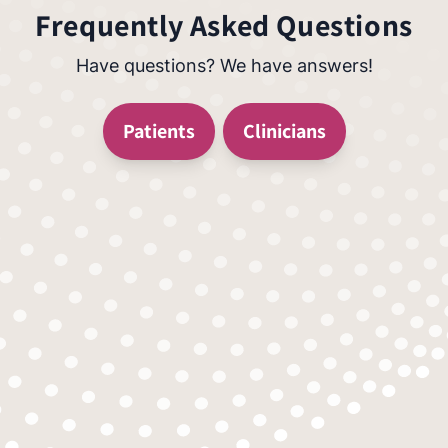
Frequently Asked Questions
Have questions? We have answers!
Patients
Clinicians